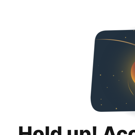
Hold up! Ac