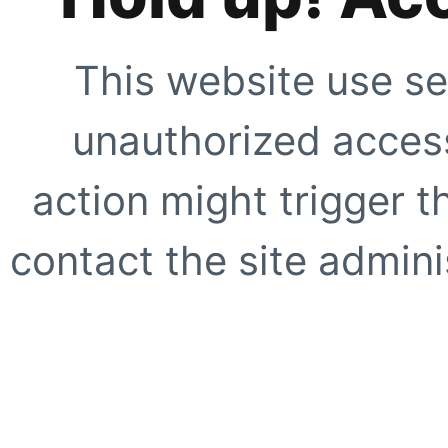
This website use se
unauthorized access
action might trigger t
contact the site adminis