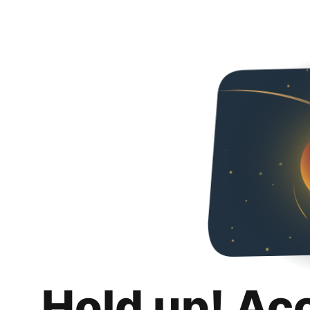
Hold up! Ac