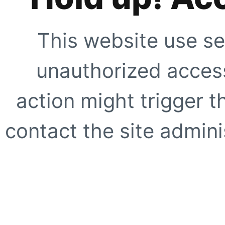
This website use se
unauthorized access
action might trigger t
contact the site adminis