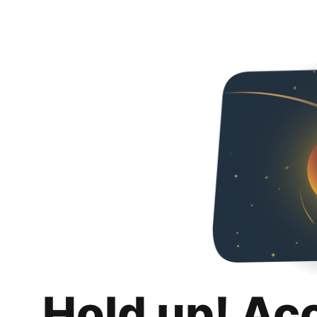
Hold up! Ac