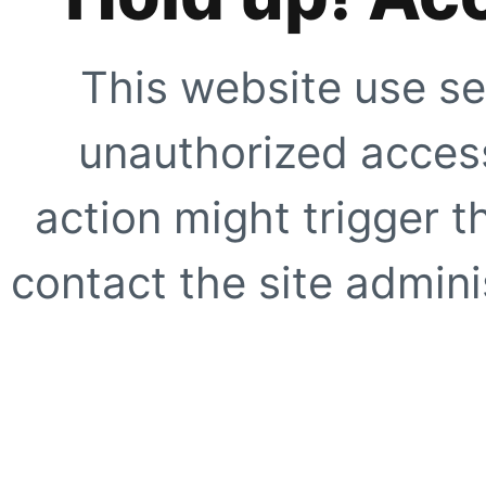
This website use se
unauthorized access
action might trigger t
contact the site adminis