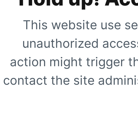
This website use se
unauthorized access
action might trigger t
contact the site adminis