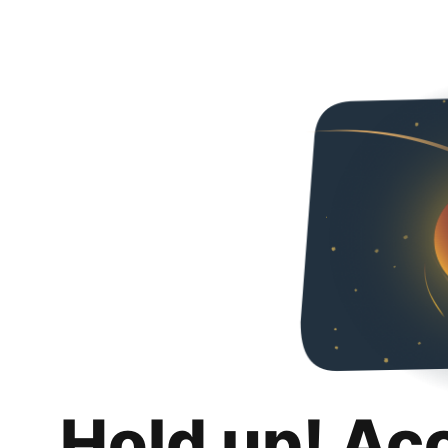
Hold up! Ac